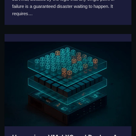
failure is a guaranteed disaster waiting to happen. It
requires…