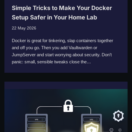
Simple Tricks to Make Your Docker
Setup Safer in Your Home Lab
22 May 2026
Docker is great for tinkering, slap containers together
and off you go. Then you add Vaultwarden or
JumpServer and start worrying about security. Don’t
panic: small, sensible tweaks close the…