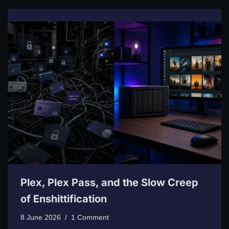
Plex, Plex Pass, and the Slow Creep
of Enshittification
8 June 2026
1 Comment