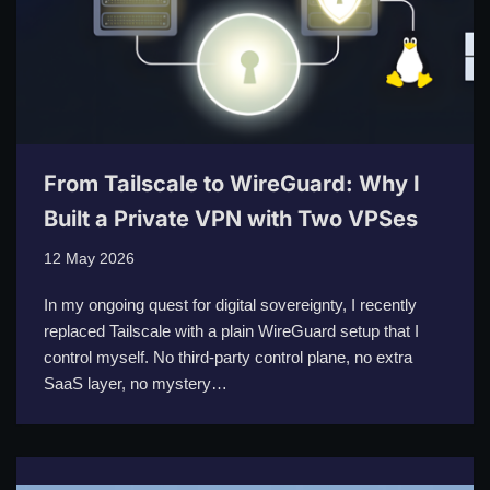
From Tailscale to WireGuard: Why I
Built a Private VPN with Two VPSes
12 May 2026
In my ongoing quest for digital sovereignty, I recently
replaced Tailscale with a plain WireGuard setup that I
control myself. No third-party control plane, no extra
SaaS layer, no mystery…