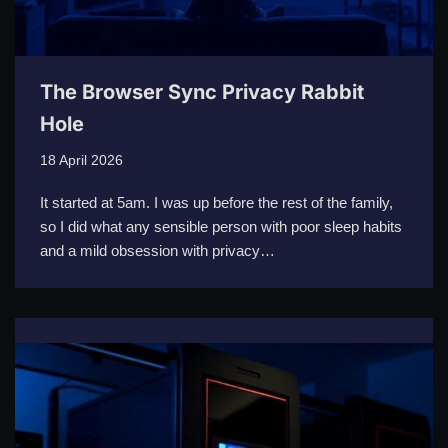
The Browser Sync Privacy Rabbit
Hole
18 April 2026
It started at 5am. I was up before the rest of the family,
so I did what any sensible person with poor sleep habits
and a mild obsession with privacy…