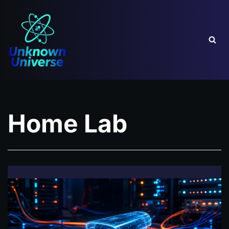
Skip
to
content
Home Lab