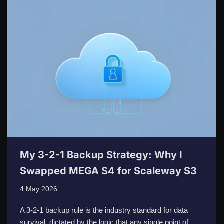
My 3-2-1 Backup Strategy: Why I
Swapped MEGA S4 for Scaleway S3
4 May 2026
A 3-2-1 backup rule is the industry standard for data
survival, dictated by the logic that any single point of