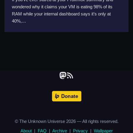
wondered why it claims your VM is eating 98% of its
RAM while your internal dashboard says it’s only at
40%,…
© The Unknown Universe
2026
— All rights reserved.
About
|
FAQ
|
Archive
|
Privacy
|
Wallpaper