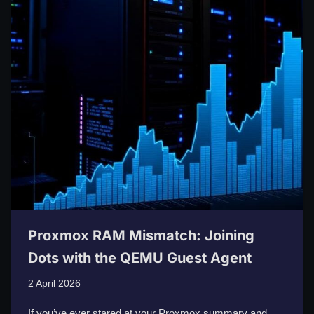
Proxmox RAM Mismatch: Joining
Dots with the QEMU Guest Agent
2 April 2026
If you’ve ever stared at your Proxmox summary and