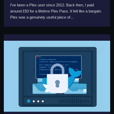
I’ve been a Plex user since 2012. Back then, I paid
around £50 for a lifetime Plex Pass. It felt like a bargain.
Plex was a genuinely useful piece of…