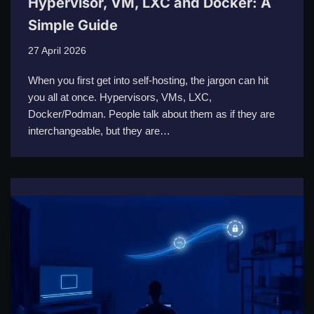
Hypervisor, VM, LXC and Docker: A
Simple Guide
27 April 2026
When you first get into self-hosting, the jargon can hit
you all at once. Hypervisors, VMs, LXC,
Docker/Podman. People talk about them as if they are
interchangeable, but they are…