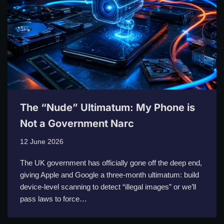
The “Nude” Ultimatum: My Phone is
Not a Government Narc
12 June 2026
The UK government has officially gone off the deep end,
giving Apple and Google a three-month ultimatum: build
device-level scanning to detect “illegal images” or we’ll
pass laws to force…