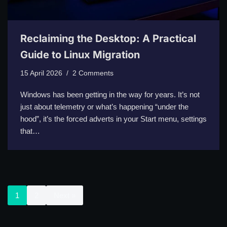
Reclaiming the Desktop: A Practical
Guide to Linux Migration
15 April 2026
2 Comments
Windows has been getting in the way for years. It’s not
just about telemetry or what’s happening “under the
hood”, it’s the forced adverts in your Start menu, settings
that…
1
2
Next »