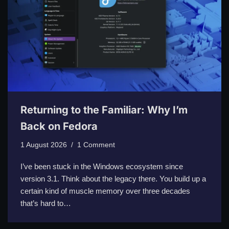
Returning to the Familiar: Why I’m
Back on Fedora
1 August 2026
1 Comment
I’ve been stuck in the Windows ecosystem since
version 3.1. Think about the legacy there. You build up a
certain kind of muscle memory over three decades
that’s hard to…