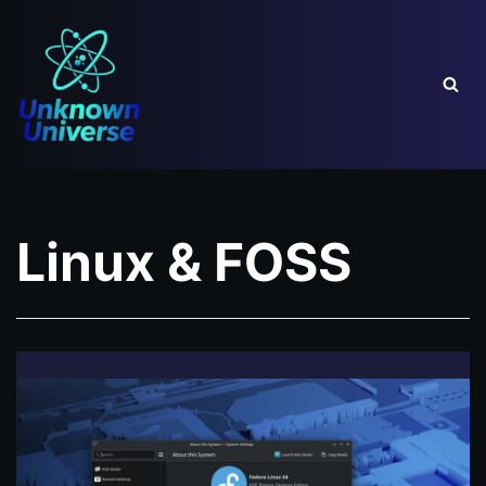
Skip
to
content
Linux & FOSS