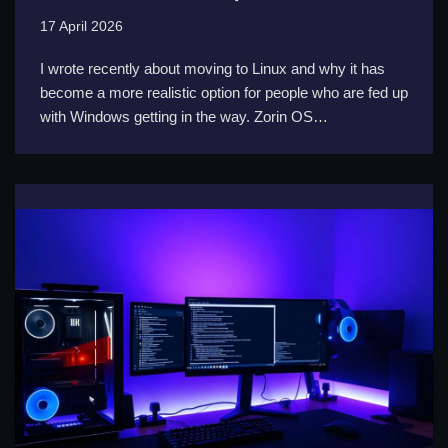
17 April 2026
I wrote recently about moving to Linux and why it has
become a more realistic option for people who are fed up
with Windows getting in the way. Zorin OS…