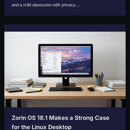
and a mild obsession with privacy…
Zorin OS 18.1 Makes a Strong Case
for the Linux Desktop