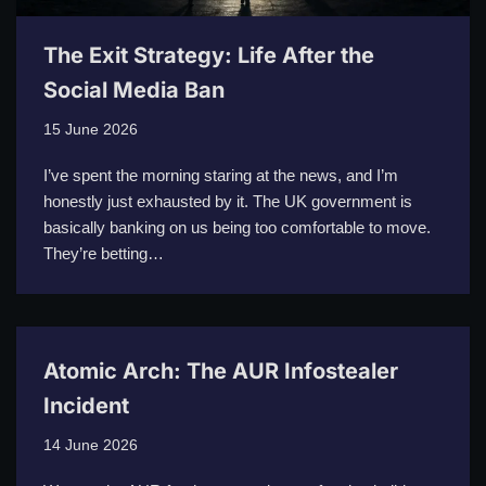
The Exit Strategy: Life After the
Social Media Ban
15 June 2026
I’ve spent the morning staring at the news, and I’m
honestly just exhausted by it. The UK government is
basically banking on us being too comfortable to move.
They’re betting…
Atomic Arch: The AUR Infostealer
Incident
14 June 2026