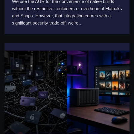
We use the AUR for the convenience of native builds
without the restrictive containers or overhead of Flatpaks
and Snaps. However, that integration comes with a
significant security trade-off: we’re…