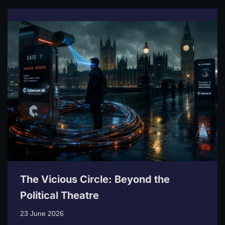
The Vicious Circle: Beyond the
Political Theatre
23 June 2026