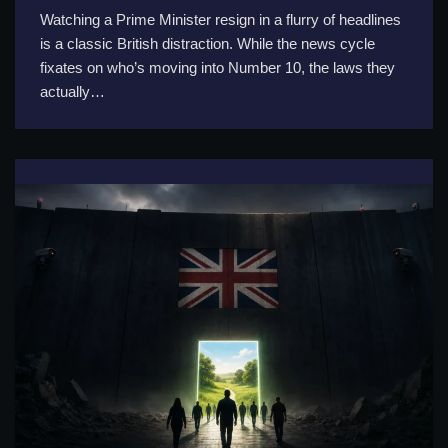
Watching a Prime Minister resign in a flurry of headlines
is a classic British distraction. While the news cycle
fixates on who’s moving into Number 10, the laws they
actually…