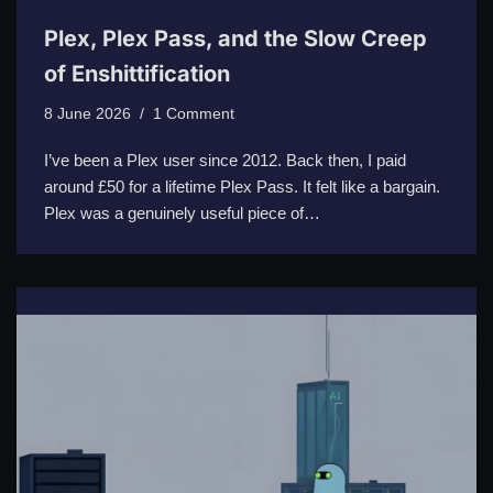
Plex, Plex Pass, and the Slow Creep
of Enshittification
8 June 2026
1 Comment
I’ve been a Plex user since 2012. Back then, I paid
around £50 for a lifetime Plex Pass. It felt like a bargain.
Plex was a genuinely useful piece of…