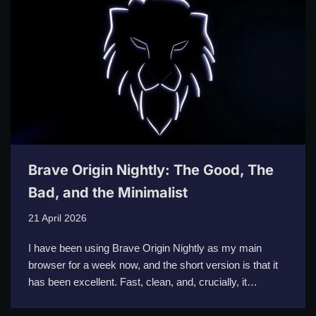
Brave Origin Nightly: The Good, The
Bad, and the Minimalist
21 April 2026
I have been using Brave Origin Nightly as my main
browser for a week now, and the short version is that it
has been excellent. Fast, clean, and, crucially, it…