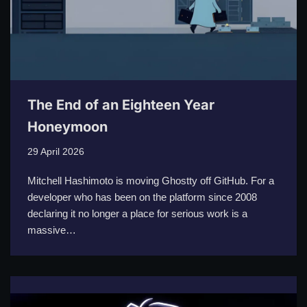
The End of an Eighteen Year
Honeymoon
29 April 2026
Mitchell Hashimoto is moving Ghostty off GitHub. For a
developer who has been on the platform since 2008
declaring it no longer a place for serious work is a
massive…