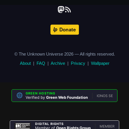
© The Unknown Universe
2026
— All rights reserved.
About
|
FAQ
|
Archive
|
Privacy
|
Wallpaper
GREEN HOSTING
IONOS SE
Verified by
Green Web Foundation
DIGITAL RIGHTS
MEMBER
Member of
Open Rights Group