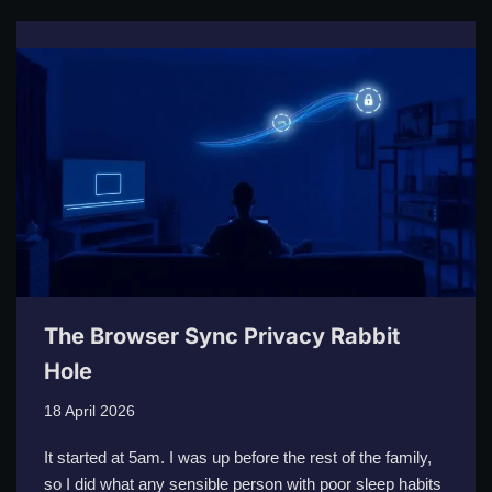
The Browser Sync Privacy Rabbit
Hole
18 April 2026
It started at 5am. I was up before the rest of the family,
so I did what any sensible person with poor sleep habits