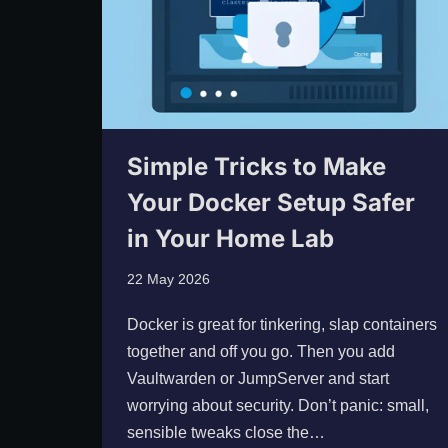
Simple Tricks to Make
Your Docker Setup Safer
in Your Home Lab
22 May 2026
Docker is great for tinkering, slap containers
together and off you go. Then you add
Vaultwarden or JumpServer and start
worrying about security. Don’t panic: small,
sensible tweaks close the…