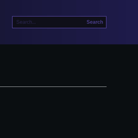
Search