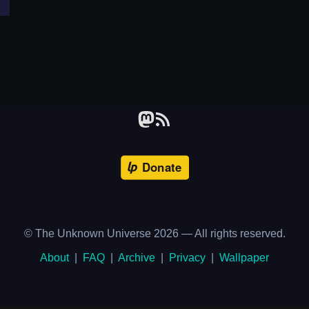
© The Unknown Universe
2026
— All rights reserved.
About
|
FAQ
|
Archive
|
Privacy
|
Wallpaper