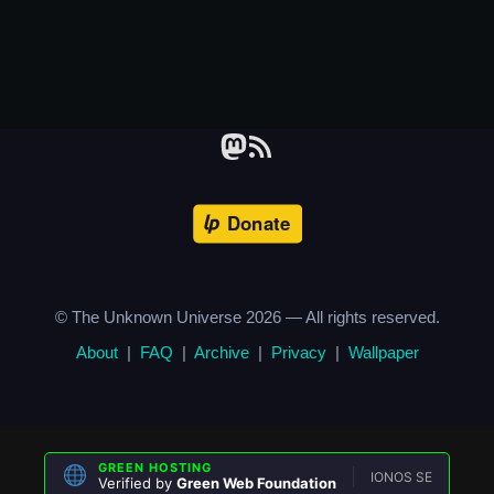
© The Unknown Universe
2026
— All rights reserved.
About
|
FAQ
|
Archive
|
Privacy
|
Wallpaper
GREEN HOSTING
IONOS SE
Verified by
Green Web Foundation