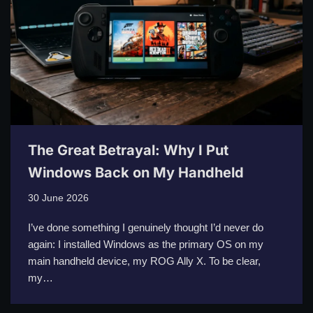
The Great Betrayal: Why I Put
Windows Back on My Handheld
30 June 2026
I’ve done something I genuinely thought I’d never do
again: I installed Windows as the primary OS on my
main handheld device, my ROG Ally X. To be clear,
my…