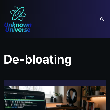
Skip
to
content
De-bloating