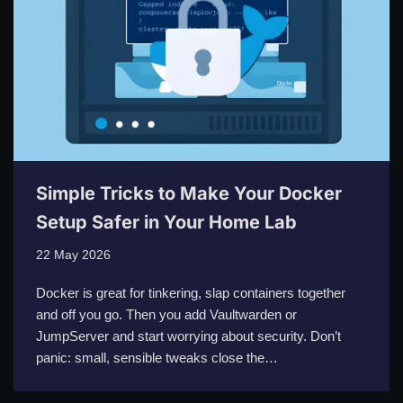
Simple Tricks to Make Your Docker
Setup Safer in Your Home Lab
22 May 2026
Docker is great for tinkering, slap containers together
and off you go. Then you add Vaultwarden or
JumpServer and start worrying about security. Don’t
panic: small, sensible tweaks close the…