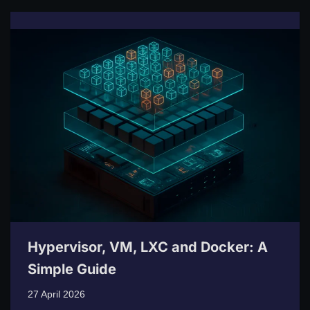
Hypervisor, VM, LXC and Docker: A
Simple Guide
27 April 2026