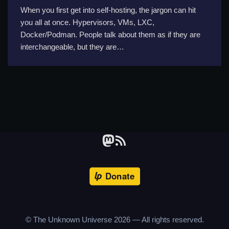
When you first get into self-hosting, the jargon can hit
you all at once. Hypervisors, VMs, LXC,
Docker/Podman. People talk about them as if they are
interchangeable, but they are…
© The Unknown Universe
2026
— All rights reserved.