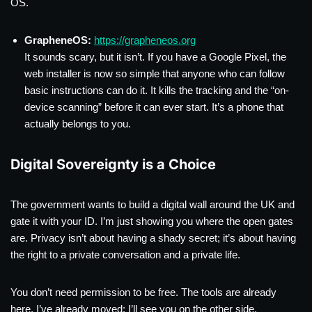
OS.
GrapheneOS:
https://grapheneos.org
It sounds scary, but it isn’t. If you have a Google Pixel, the
web installer is now so simple that anyone who can follow
basic instructions can do it. It kills the tracking and the “on-
device scanning” before it can ever start. It’s a phone that
actually belongs to you.
Digital Sovereignty is a Choice
The government wants to build a digital wall around the UK and
gate it with your ID. I’m just showing you where the open gates
are. Privacy isn’t about having a shady secret; it’s about having
the right to a private conversation and a private life.
You don’t need permission to be free. The tools are already
here. I’ve already moved; I’ll see you on the other side.