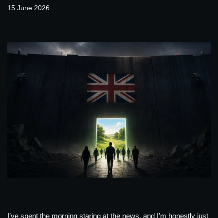
15 June 2026
I’ve spent the morning staring at the news, and I’m honestly just