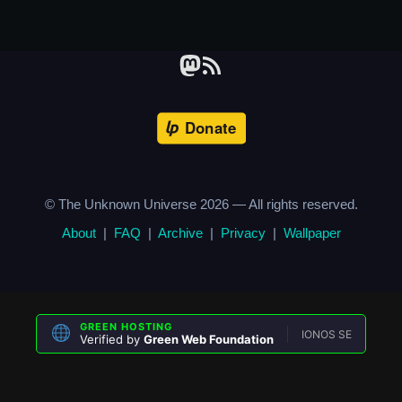
© The Unknown Universe
2026
— All rights reserved.
About
|
FAQ
|
Archive
|
Privacy
|
Wallpaper
GREEN HOSTING
IONOS SE
Verified by
Green Web Foundation