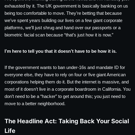
exhausted by it. The UK government is basically banking on us
being too comfortable to move. They’re betting that because
we’ve spent years building our lives on a few giant corporate
platforms, we’ll just shrug and hand over our passports or a
biometric facial scan because “that’s just how it is now.”
I’m here to tell you that it doesn’t have to be how it is.
If the government wants to ban under-16s and mandate ID for
everyone else, they have to rely on four or five giant American
corporations helping them do it. But the internet is massive, and
most of it doesn’t live in a corporate boardroom in California. You
don’t need to be a “hacker” to get around this; you just need to
move to a better neighborhood.
The Headline Act: Taking Back Your Social
Life