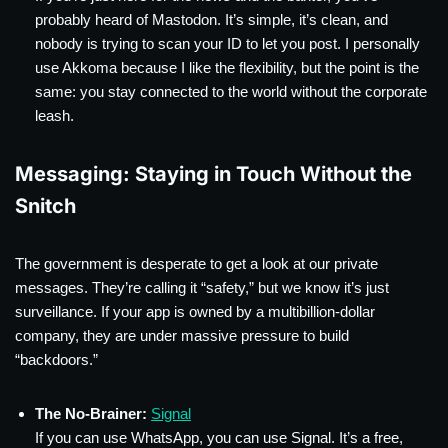
probably heard of Mastodon. It’s simple, it’s clean, and
nobody is trying to scan your ID to let you post. I personally
use Akkoma because I like the flexibility, but the point is the
same: you stay connected to the world without the corporate
leash.
Messaging: Staying in Touch Without the
Snitch
The government is desperate to get a look at our private
messages. They’re calling it “safety,” but we know it’s just
surveillance. If your app is owned by a multibillion-dollar
company, they are under massive pressure to build
“backdoors.”
The No-Brainer:
Signal
If you can use WhatsApp, you can use Signal. It’s a free,