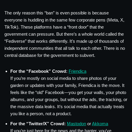
The only reason this “ban” is even possible is because
everyone is huddling in the same few corporate pens (Meta, X,
TikTok). These platforms have a “front door” that the
government can pressure. But there’s a whole world called the
“Fediverse” that works differently. It’s made up of thousands of
independent communities that all talk to each other. There is no
central database for the government to subvert.
For the “Facebook” Crowd:
Friendica
If you’re mostly on social media to share photos of your
garden or updates with your family, Friendica is the move. It
feels like the “old” Facebook—you get your walls, your photo
albums, and your groups, but without the ads, the tracking, or
the massive data leaks. It’s social media that actually treats
you like a person, not a product.
For the “Twitter/X” Crowd:
Mastodon
or
Akkoma
If you’re just here for the news and the banter, you’ve