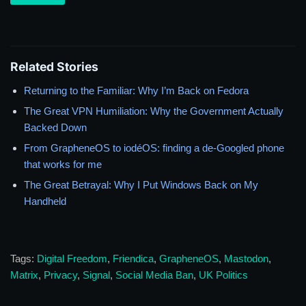
Related Stories
Returning to the Familiar: Why I’m Back on Fedora
The Great VPN Humiliation: Why the Government Actually
Backed Down
From GrapheneOS to iodéOS: finding a de-Googled phone
that works for me
The Great Betrayal: Why I Put Windows Back on My
Handheld
Tags:
Digital Freedom
,
Friendica
,
GrapheneOS
,
Mastodon
,
Matrix
,
Privacy
,
Signal
,
Social Media Ban
,
UK Politics