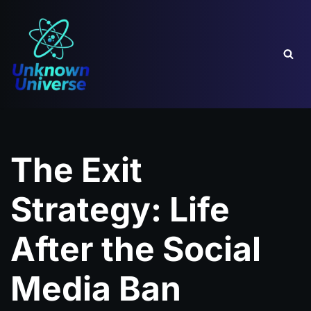
Skip
to
content
The Exit
Strategy: Life
After the Social
Media Ban