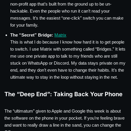
non-profit app that’s built from the ground up to be un-
hackable. Even the people who run it can’t read your
messages. It’s the easiest “one-click” switch you can make
for your family.
The “Secret” Bridge:
Matrix
This is what I do because I know how hard it is to get people
to switch. I use Matrix with something called “Bridges.” It lets
me use one private app to talk to my friends who are still
stuck on WhatsApp or Discord. My data stays private on my
end, and they don’t even have to change their habits. It’s the
ultimate way to stay in the loop without staying in the net.
The “Deep End”: Taking Back Your Phone
The “ultimatum” given to Apple and Google this week is about
the software on the phone in your pocket. If you’re feeling brave
and want to really draw a line in the sand, you can change the