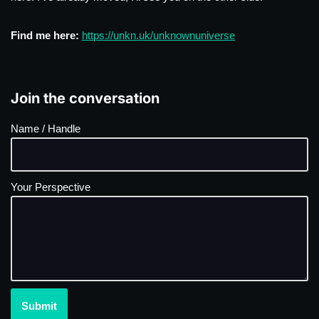
Find me here:
https://unkn.uk/unknownuniverse
Join the conversation
Name / Handle
Your Perspective