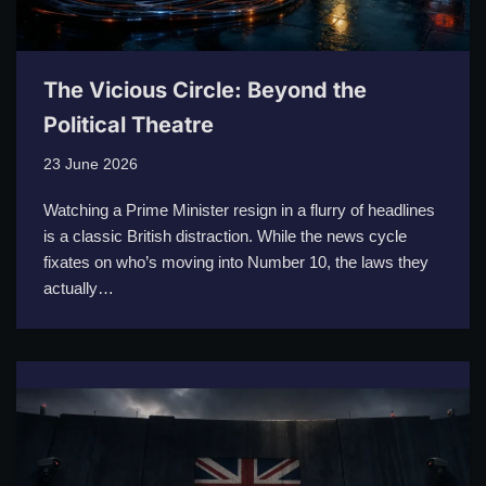
The Vicious Circle: Beyond the
Political Theatre
23 June 2026
Watching a Prime Minister resign in a flurry of headlines
is a classic British distraction. While the news cycle
fixates on who’s moving into Number 10, the laws they
actually…