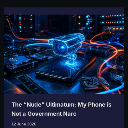
The “Nude” Ultimatum: My Phone is
Not a Government Narc
12 June 2026