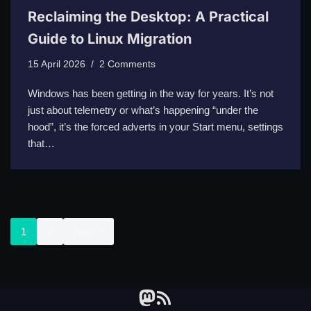
Reclaiming the Desktop: A Practical
Guide to Linux Migration
15 April 2026
2 Comments
Windows has been getting in the way for years. It’s not
just about telemetry or what’s happening “under the
hood”, it’s the forced adverts in your Start menu, settings
that…
1
2
Next »