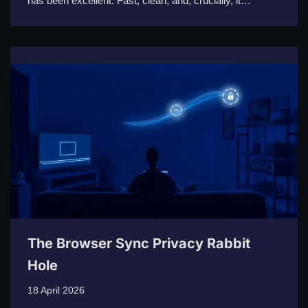
has been excellent. Fast, clean, and, crucially, it…
The Browser Sync Privacy Rabbit
Hole
18 April 2026