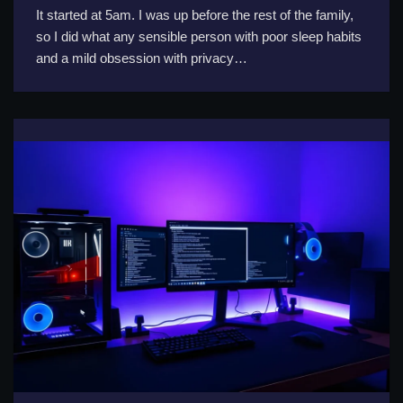
It started at 5am. I was up before the rest of the family,
so I did what any sensible person with poor sleep habits
and a mild obsession with privacy…