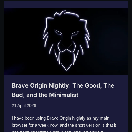
Brave Origin Nightly: The Good, The
Bad, and the Minimalist
21 April 2026
I have been using Brave Origin Nightly as my main
browser for a week now, and the short version is that it