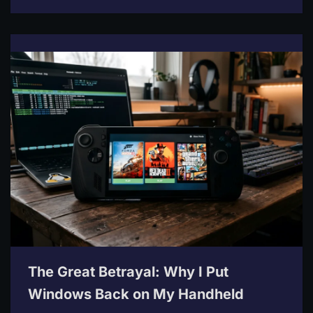
The Great Betrayal: Why I Put
Windows Back on My Handheld