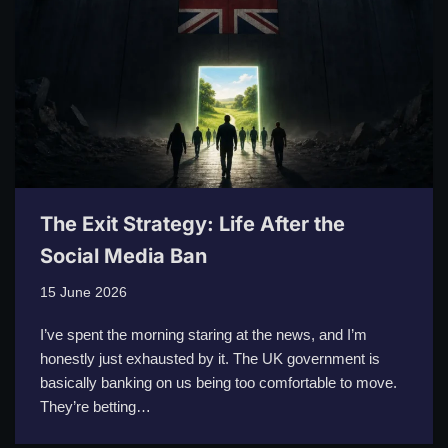
The Exit Strategy: Life After the
Social Media Ban
15 June 2026
I’ve spent the morning staring at the news, and I’m
honestly just exhausted by it. The UK government is
basically banking on us being too comfortable to move.
They’re betting…