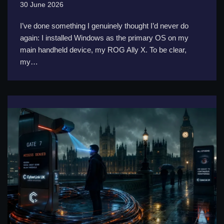
30 June 2026
I’ve done something I genuinely thought I’d never do
again: I installed Windows as the primary OS on my
main handheld device, my ROG Ally X. To be clear,
my…