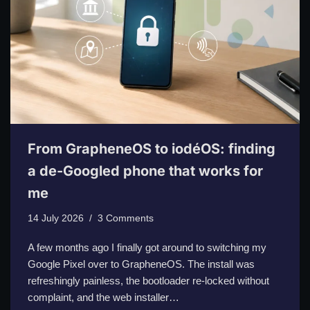
From GrapheneOS to iodéOS: finding
a de-Googled phone that works for
me
14 July 2026
3 Comments
A few months ago I finally got around to switching my
Google Pixel over to GrapheneOS. The install was
refreshingly painless, the bootloader re-locked without
complaint, and the web installer…