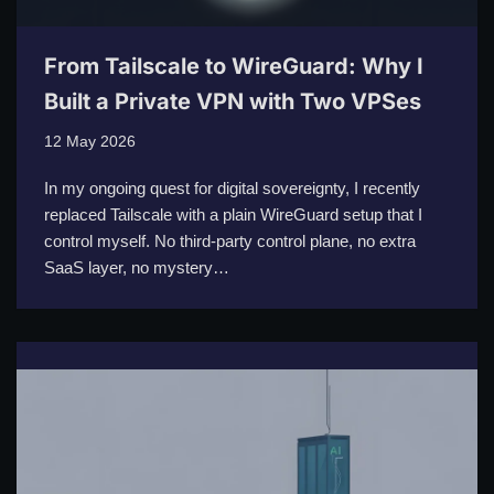
From Tailscale to WireGuard: Why I
Built a Private VPN with Two VPSes
12 May 2026
In my ongoing quest for digital sovereignty, I recently
replaced Tailscale with a plain WireGuard setup that I
control myself. No third-party control plane, no extra
SaaS layer, no mystery…