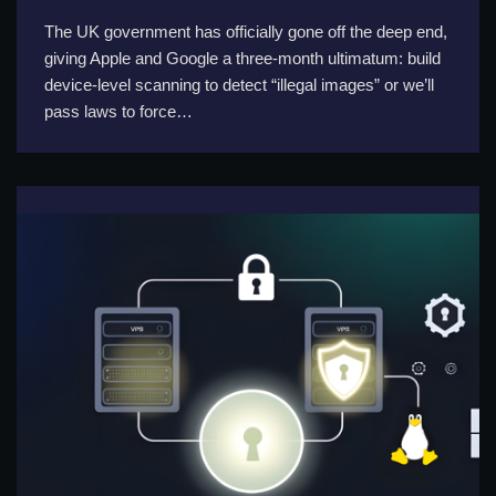
The UK government has officially gone off the deep end,
giving Apple and Google a three-month ultimatum: build
device-level scanning to detect “illegal images” or we’ll
pass laws to force…