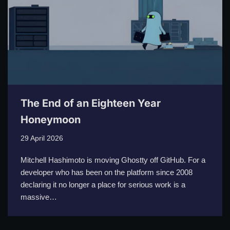
The End of an Eighteen Year
Honeymoon
29 April 2026
Mitchell Hashimoto is moving Ghostty off GitHub. For a
developer who has been on the platform since 2008
declaring it no longer a place for serious work is a
massive…